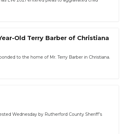
s Eve 2021 entered pleas to aggravated child
Year-Old Terry Barber of Christiana
sponded to the home of Mr. Terry Barber in Christiana.
ested Wednesday by Rutherford County Sheriff’s