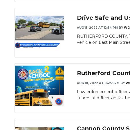
Drive Safe and U
AUG 15, 2022 AT 12:54 PM
BY
WG
RUTHERFORD COUNTY, TN) La
vehicle on East Main Street 
Rutherford County
AUG 01, 2022 AT 04:55 PM
BY
W
Law enforcement officers w
Teams of officers in Ruther
Cannon County Sh