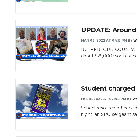
UPDATE: Around $
MAR 03, 2022 AT 04:15 PM
BY
W
RUTHERFORD COUNTY, TN - 
about $25,000 worth of co
Student charged 
FEB 16, 2022 AT 02:44 PM
BY
W
School resource officers 
night, an SRO sergeant sai