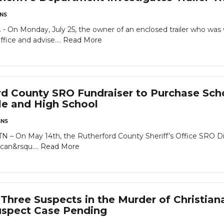
NS
 Monday, July 25, the owner of an enclosed trailer who was wo
fice and advise....
Read More
rd County SRO Fundraiser to Purchase Scho
le and High School
NS
On May 14th, the Rutherford County Sheriff’s Office SRO Divi
can&rsqu....
Read More
hree Suspects in the Murder of Christian
uspect Case Pending