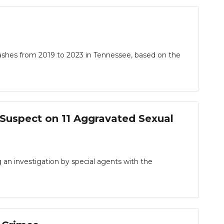
shes from 2019 to 2023 in Tennessee, based on the
t Suspect on 11 Aggravated Sexual
 investigation by special agents with the