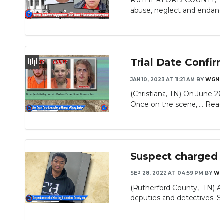
RUTHERFORD COUNTY, Tenn 
abuse, neglect and endan
Trial Date Confir
JAN 10, 2023 AT 11:21 AM
BY
WGN
(Christiana, TN) On June 2
Once on the scene,....
Rea
Suspect charged
SEP 28, 2022 AT 04:59 PM
BY
W
(Rutherford County, TN) 
deputies and detectives. S