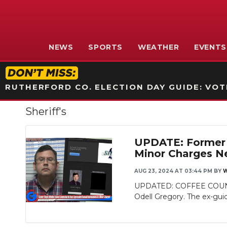
NEWS
SPORTS
WEATHER
EVENTS
RUTHERFORD CO. ELECTION DAY GUIDE: VOTI
Sheriff's
UPDATE: Former S
Minor Charges N
AUG 23, 2024 AT 03:44 PM
BY
W
UPDATED: COFFEE COUNTY, 
Odell Gregory. The ex-gui