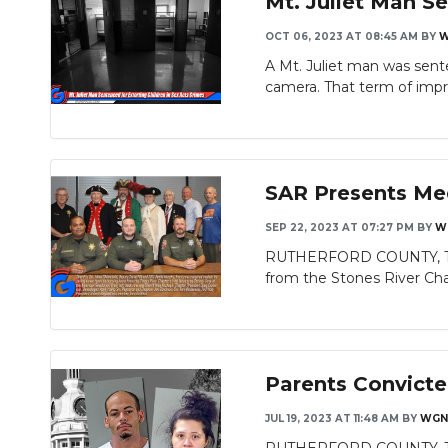
Mt. Juliet Man Se
OCT 06, 2023 AT 08:45 AM
BY
W
A Mt. Juliet man was sente
camera. That term of impri
SAR Presents Me
SEP 22, 2023 AT 07:27 PM
BY
W
RUTHERFORD COUNTY, TN -
from the Stones River Chap
Parents Convicte
JUL 19, 2023 AT 11:48 AM
BY
WGN