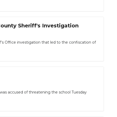
unty Sheriff's Investigation
fice investigation that led to the confiscation of
 was accused of threatening the school Tuesday