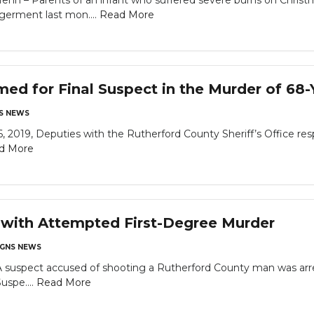
– Parents of an infant who suffered severe burns on Christma
germent last mon....
Read More
med for Final Suspect in the Murder of 68-
S NEWS
6, 2019, Deputies with the Rutherford County Sheriff’s Office re
d More
 with Attempted First-Degree Murder
GNS NEWS
A suspect accused of shooting a Rutherford County man was arr
uspe....
Read More