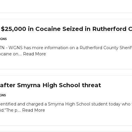
25,000 in Cocaine Seized in Rutherford Co
GNS
WGNS has more information on a Rutherford County Sheriff’s Of
caine on....
Read More
after Smyrna High School threat
GNS
identified and charged a Smyrna High School student today who
d.“The p....
Read More