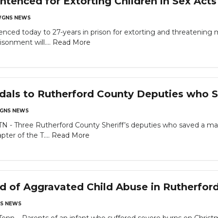
ntenced for Extorting Children in Sex Act
GNS NEWS
nced today to 27-years in prison for extorting and threatening 
sonment will....
Read More
dals to Rutherford County Deputies who 
GNS NEWS
 Three Rutherford County Sheriff’s deputies who saved a man
ter of the T....
Read More
d of Aggravated Child Abuse in Rutherfor
S NEWS