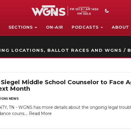
SECTIONS
ON-AIR
PODCASTS
ABOUT
STATION ON-AIR PROMO
NG LOCATIONS, BALLOT RACES AND WGNS / B
iegel Middle School Counselor to Face Ag
ext Month
GNS NEWS
TN - WGNS has more details about the ongoing legal troubles
dance couns....
Read More