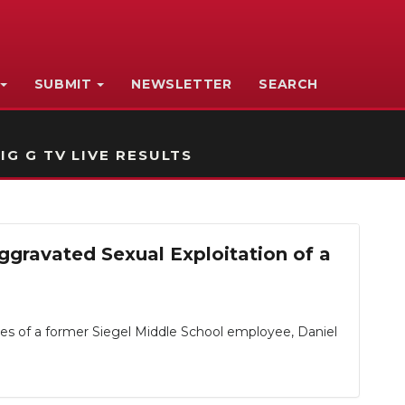
SUBMIT
NEWSLETTER
SEARCH
IG G TV LIVE RESULTS
gravated Sexual Exploitation of a
 of a former Siegel Middle School employee, Daniel