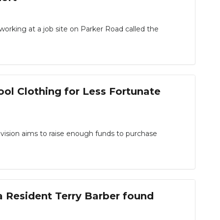
rking at a job site on Parker Road called the
ol Clothing for Less Fortunate
sion aims to raise enough funds to purchase
a Resident Terry Barber found