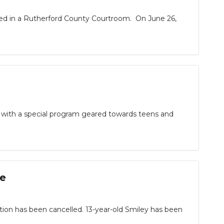
cted in a Rutherford County Courtroom. On June 26,
as with a special program geared towards teens and
ee
on has been cancelled. 13-year-old Smiley has been