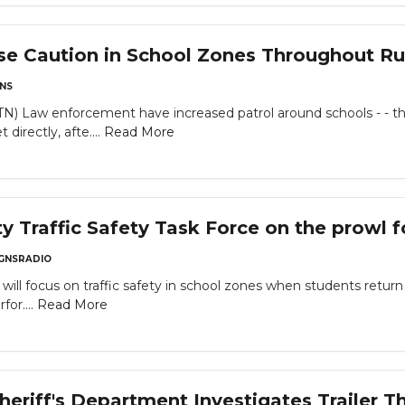
se Caution in School Zones Throughout R
NS
w enforcement have increased patrol around schools - - this n
directly, afte....
Read More
 Traffic Safety Task Force on the prowl f
GNSRADIO
ill focus on traffic safety in school zones when students return
for....
Read More
eriff's Department Investigates Trailer T