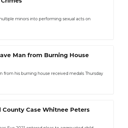
s Crimes
multiple minors into performing sexual acts on
Save Man from Burning House
 from his burning house received medals Thursday
d County Case Whitnee Peters