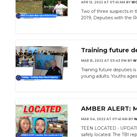
APR 12, 2022 AT 07:41 AM
BY
WG
Two of three suspects in 
2019, Deputies with the Ru
Training future 
MAR 15, 2022 AT 03:43 PM
BY
W
Training future deputies i
young adults. Youths ages 
AMBER ALERT: Mis
MAR 04, 2022 AT 07:41 AM
BY
W
TEEN LOCATED - UPDATE: T
safely located. The TBI repo