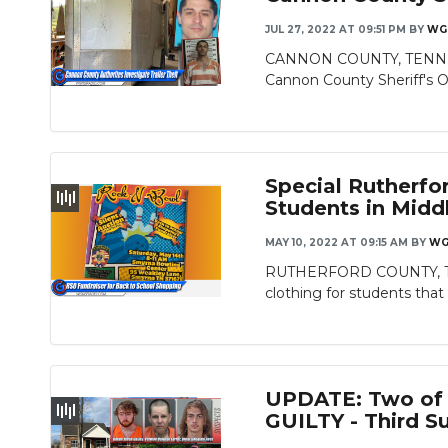
JUL 27, 2022 AT 09:51 PM
BY
WG
CANNON COUNTY, TENN. - On
Cannon County Sheriff's Of
Special Rutherfo
Students in Midd
MAY 10, 2022 AT 09:15 AM
BY
WG
RUTHERFORD COUNTY, TN – 
clothing for students that 
UPDATE: Two of T
GUILTY - Third S