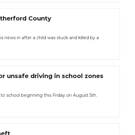
utherford County
ews in after a child was stuck and killed by a
or unsafe driving in school zones
 to school beginning this Friday on August 5th.
heft