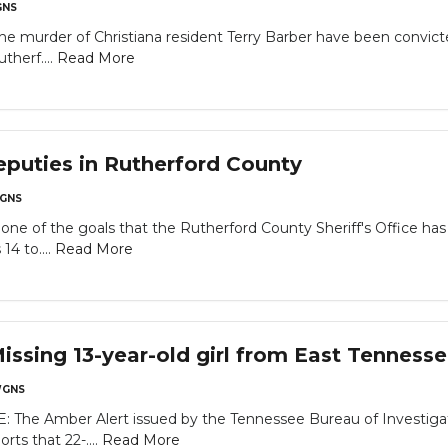
NS
the murder of Christiana resident Terry Barber have been convi
therf....
Read More
deputies in Rutherford County
GNS
s one of the goals that the Rutherford County Sheriff's Office h
14 to....
Read More
sing 13-year-old girl from East Tenness
GNS
he Amber Alert issued by the Tennessee Bureau of Investigati
rts that 22-....
Read More