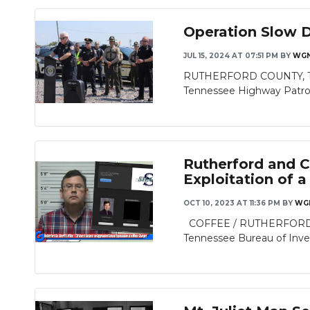
Operation Slow 
JUL 15, 2024 AT 07:51 PM
BY
WGN
RUTHERFORD COUNTY, TN - 
Tennessee Highway Patrol’s
Rutherford and Co
Exploitation of 
OCT 10, 2023 AT 11:36 PM
BY
WG
COFFEE / RUTHERFORD COUN
Tennessee Bureau of Invest