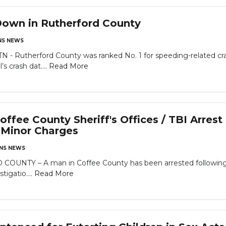
Down in Rutherford County
S NEWS
Rutherford County was ranked No. 1 for speeding-related cra
 crash dat....
Read More
ffee County Sheriff's Offices / TBI Arres
a Minor Charges
NS NEWS
TY – A man in Coffee County has been arrested following an
igatio....
Read More