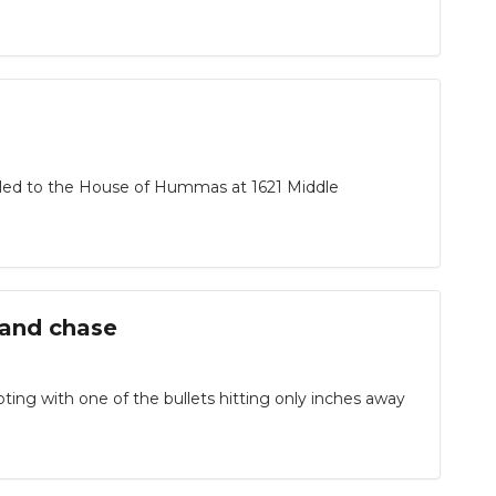
ed to the House of Hummas at 1621 Middle
 and chase
ing with one of the bullets hitting only inches away