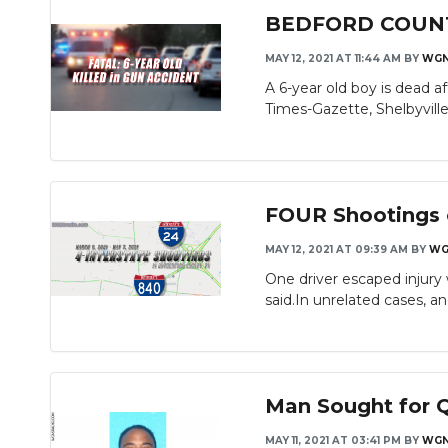
BEDFORD COUNTY: 
MAY 12, 2021 AT 11:44 AM
BY
WG
A 6-year old boy is dead a
Times-Gazette, Shelbyville p
FOUR Shootings o
MAY 12, 2021 AT 09:39 AM
BY
WG
One driver escaped injury 
said.In unrelated cases, ano
Man Sought for Q
MAY 11, 2021 AT 03:41 PM
BY
WG