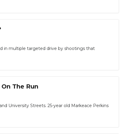
?
d in multiple targeted drive by shootings that
t On The Run
d University Streets. 25-year old Markeace Perkins