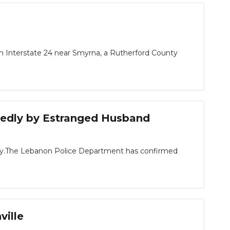
on Interstate 24 near Smyrna, a Rutherford County
gedly by Estranged Husband
ay.The Lebanon Police Department has confirmed
ville