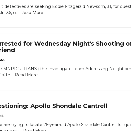
detectives are seeking Eddie Fitzgerald Newsom, 31, for questio
., 36, u....
Read More
ested for Wednesday Night's Shooting of 
riend
GNS
he MNPD’s TITANS (The Investigate Team Addressing Neighborhood
 atte....
Read More
tioning: Apollo Shondale Cantrell
NS
 trying to locate 26-year-old Apollo Shandale Cantrell for ques
 Hummas....
Read More