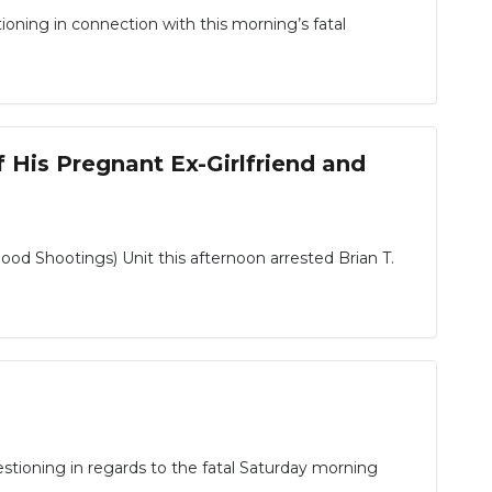
ning in connection with this morning’s fatal
His Pregnant Ex-Girlfriend and
 Shootings) Unit this afternoon arrested Brian T.
tioning in regards to the fatal Saturday morning