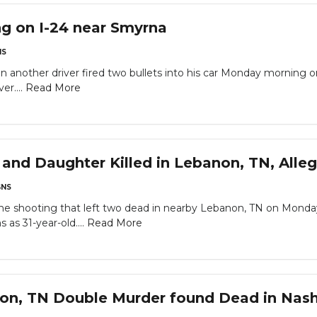
g on I-24 near Smyrna
NS
 another driver fired two bullets into his car Monday morning 
er....
Read More
nd Daughter Killed in Lebanon, TN, Alle
NS
e shooting that left two dead in nearby Lebanon, TN on Mond
s as 31-year-old....
Read More
on, TN Double Murder found Dead in Nash