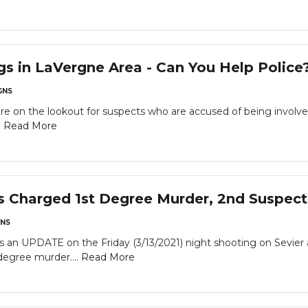
gs in LaVergne Area - Can You Help Police
GNS
are on the lookout for suspects who are accused of being involve
.
Read More
s Charged 1st Degree Murder, 2nd Suspec
NS
 UPDATE on the Friday (3/13/2021) night shooting on Sevier an
degree murder....
Read More