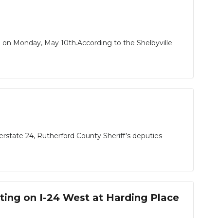
ead on Monday, May 10th.According to the Shelbyville
erstate 24, Rutherford County Sheriff’s deputies
ing on I-24 West at Harding Place