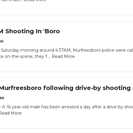
M Shooting In 'Boro
NS
turday morning around 4:37AM, Murfreesboro police were call
 on-the-scene, they f....
Read More
 Murfreesboro following drive-by shooting
NS
6-year-old male has been arrested a day after a drive-by shoot
Read More