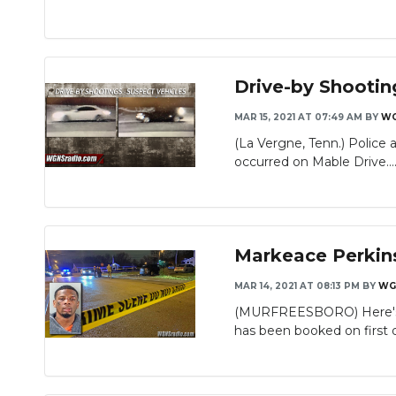
Drive-by Shootin
MAR 15, 2021 AT 07:49 AM
BY
W
(La Vergne, Tenn.) Police 
occurred on Mable Drive...
Markeace Perkin
MAR 14, 2021 AT 08:13 PM
BY
WG
(MURFREESBORO) Here's an
has been booked on first 