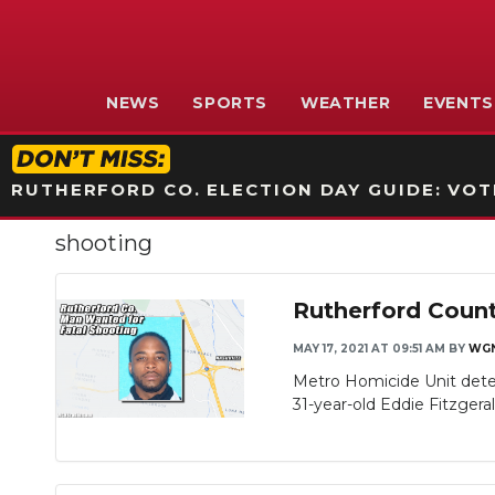
NEWS
SPORTS
WEATHER
EVENTS
RUTHERFORD CO. ELECTION DAY GUIDE: VOTI
shooting
Rutherford Count
MAY 17, 2021 AT 09:51 AM
BY
WG
Metro Homicide Unit detec
31-year-old Eddie Fitzgera