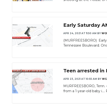
Early Saturday A
APR 24, 2021 AT 11:50 AM
BY
WG
(MURFREESBORO) Early Sa
Tennessee Boulevard. Once
Teen arrested in
APR 23, 2021 AT 10:55 AM
BY
WG
MURFREESBORO, Tenn. – A 1
from a 1-year-old baby i....