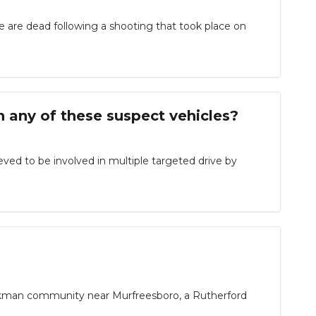
e dead following a shooting that took place on
any of these suspect vehicles?
eved to be involved in multiple targeted drive by
ackman community near Murfreesboro, a Rutherford