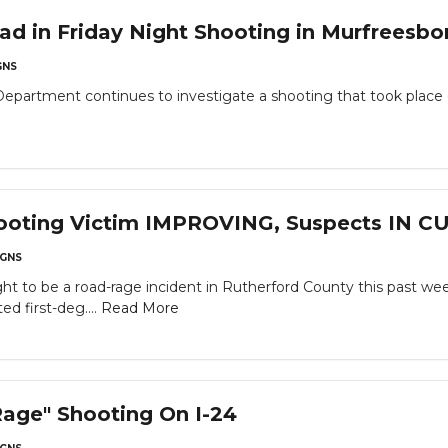
 in Friday Night Shooting in Murfreesbo
NS
epartment continues to investigate a shooting that took place o
ooting Victim IMPROVING, Suspects IN 
GNS
 to be a road-rage incident in Rutherford County this past wee
d first-deg....
Read More
age" Shooting On I-24