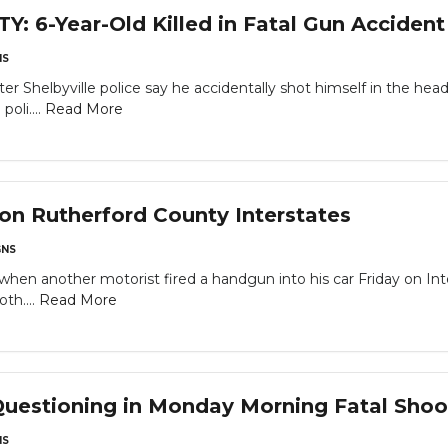
6-Year-Old Killed in Fatal Gun Accident
NS
fter Shelbyville police say he accidentally shot himself in the h
oli....
Read More
n Rutherford County Interstates
NS
when another motorist fired a handgun into his car Friday on Int
th....
Read More
uestioning in Monday Morning Fatal Shoot
NS