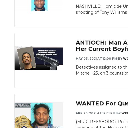
NASHVILLE: Homicide Unit 
shooting of Tony Williams Jr
ANTIOCH: Man Arr
Her Current Boyf
MAY 03, 2021 AT 12:00 PM
BY
W
Detectives assigned to t
Mitchell, 23, on 3 counts of
WANTED For Ques
APR 26, 2021 AT 12:01 PM
BY
WG
(MURFREESBORO) Police are
shooting at the House of