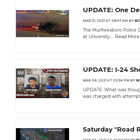
UPDATE: One Dead
MAR 13, 2021 AT 08:57 AM
BY
WG
The Murfreesboro Police D
at University....
Read More
UPDATE: I-24 Sh
MAR 08, 2021 AT 02:56 PM
BY
W
UPDATE: What was thought
was charged with attempte
Saturday "Road R