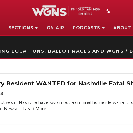
SECTIONS
ON-AIR
PODCASTS
ABOUT
STATION ON-AIR PROMO
NG LOCATIONS, BALLOT RACES AND WGNS / B
y Resident WANTED for Nashville Fatal Sh
NS
tives in Nashville have sworn out a criminal homicide warrant f
ld Newso....
Read More