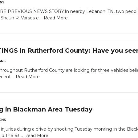
NS
RE PREVIOUS NEWS STORY:In nearby Lebanon, TN, two people ar
haun R. Varsos e....
Read More
GS in Rutherford County: Have you seen 
GNS
throughout Rutherford County are looking for three vehicles beli
cent....
Read More
ng in Blackman Area Tuesday
GNS
njuries during a drive-by shooting Tuesday monring in the Bl
id.The 63....
Read More