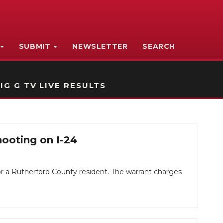
SUBMIT
NEWSLETTER
SEARCH
IG G TV LIVE RESULTS
ooting on I-24
or a Rutherford County resident. The warrant charges