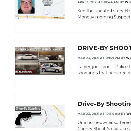
APR 12, 2021 AT 10:44 AM
BY
WG
See the updated story HE
Monday morning.Suspect S
DRIVE-BY SHOOTIN
MAR 23, 2021 AT 09:21 PM
BY
W
La Vergne, Tenn. - Police 
shootings that occurred re
Drive-By Shooti
MAR 23, 2021 AT 10:34 AM
BY
W
One homeowner suffered i
County Sheriff’s captain sa