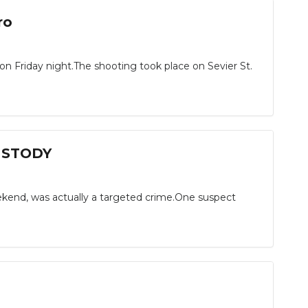
ro
n Friday night.The shooting took place on Sevier St.
CUSTODY
kend, was actually a targeted crime.One suspect