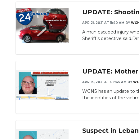
UPDATE: Shootin
APR 21, 2021 AT 11:40 AM
BY
WG
A man escaped injury when
Sheriff’s detective said.Driv
UPDATE: Mother a
APR 13, 2021 AT 07:45 AM
BY
WG
WGNS has an update to th
the identities of the victim
Suspect in Leban