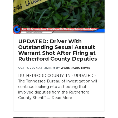
UPDATED: Driver With
Outstanding Sexual Assault
Warrant Shot After Firing at
Rutherford County Deputies
OCT 17, 2024 AT 12:21 PM
BY
WGNS RADIO NEWS
RUTHERFORD COUNTY, TN - UPDATED -
The Tennessee Bureau of Investigation will
continue looking into a shooting that
involved deputies from the Rutherford
County Sheriff’s....
Read More