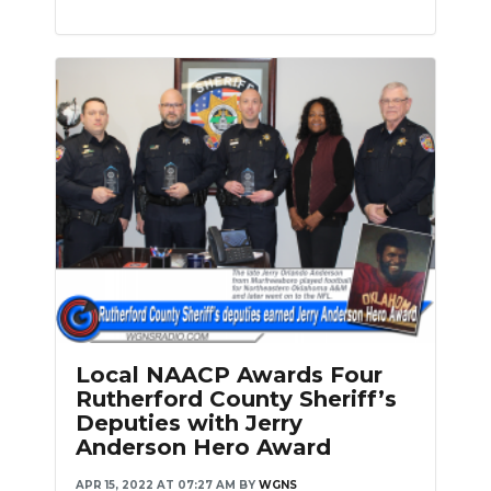
Local NAACP Awards Four
Rutherford County Sheriff’s
Deputies with Jerry
Anderson Hero Award
APR 15, 2022 AT 07:27 AM
BY
WGNS