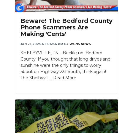
PODCASTS
ABOUT
Beware! The Bedford County
Phone Scammers Are
SUBMIT
Making 'Cents'
NEWSLETTER
JAN 21, 2025 AT 04:54 PM
BY
WGNS NEWS
SHELBYVILLE, TN - Buckle up, Bedford
SEARCH
County! If you thought that long drives and
sunshine were the only things to worry
about on Highway 231 South, think again!
The Shelbyvill....
Read More