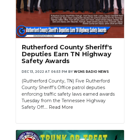
Rutherford County Sheriff's
Deputies Earn TN Highway
Safety Awards
DEC 13, 2022 AT 06:53 PM
BY
WGNS RADIO NEWS
(Rutherford County, TN) Five Rutherford
County Sheriff’s Office patrol deputies
enforcing traffic safety laws earned awards
Tuesday from the Tennessee Highway
Safety Off....
Read More