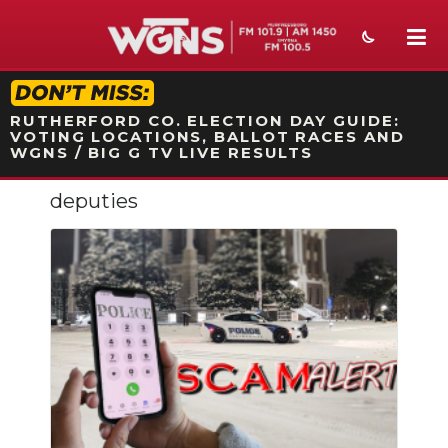
STATION ON-AIR PROMO
RUTHERFORD CO. ELECTION DAY GUIDE:
VOTING LOCATIONS, BALLOT RACES AND
WGNS / BIG G TV LIVE RESULTS
deputies
NEWS
SPORTS
WEATHER
EVENTS
SECTIONS
ON-AIR