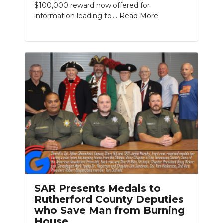
$100,000 reward now offered for
information leading to....
Read More
SAR Presents Medals to
Rutherford County Deputies
who Save Man from Burning
House