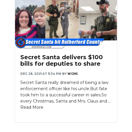
Secret Santa delivers $100
bills for deputies to share
DEC 28, 2021 AT 11:34 PM
BY
WGNS
Secret Santa really dreamed of being a law
enforcement officer like his uncle.But fate
took him to a successful career in sales.So
every Christmas, Santa and Mrs. Claus and....
Read More