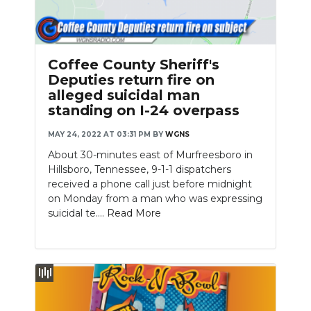
Coffee County Sheriff's
Deputies return fire on
alleged suicidal man
standing on I-24 overpass
MAY 24, 2022 AT 03:31 PM
BY
WGNS
About 30-minutes east of Murfreesboro in
Hillsboro, Tennessee, 9-1-1 dispatchers
received a phone call just before midnight
on Monday from a man who was expressing
suicidal te....
Read More