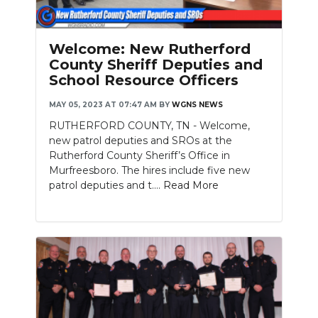
Welcome: New Rutherford
County Sheriff Deputies and
School Resource Officers
MAY 05, 2023 AT 07:47 AM
BY
WGNS NEWS
RUTHERFORD COUNTY, TN - Welcome,
new patrol deputies and SROs at the
Rutherford County Sheriff’s Office in
Murfreesboro. The hires include five new
patrol deputies and t....
Read More