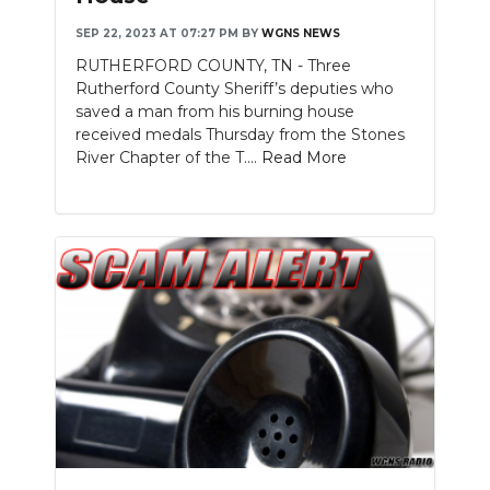
SEP 22, 2023 AT 07:27 PM
BY
WGNS NEWS
RUTHERFORD COUNTY, TN - Three
Rutherford County Sheriff’s deputies who
saved a man from his burning house
received medals Thursday from the Stones
River Chapter of the T....
Read More