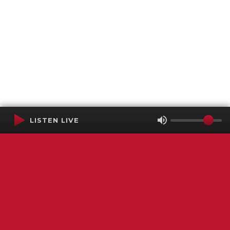
LISTEN LIVE