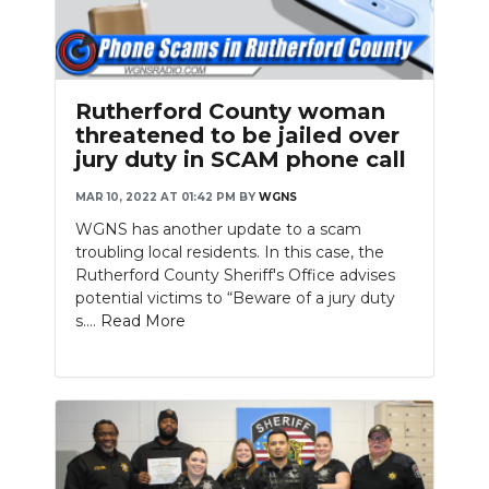
Rutherford County woman
threatened to be jailed over
jury duty in SCAM phone call
MAR 10, 2022 AT 01:42 PM
BY
WGNS
WGNS has another update to a scam
troubling local residents. In this case, the
Rutherford County Sheriff's Office advises
potential victims to “Beware of a jury duty
s....
Read More