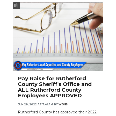
Pay Raise for Rutherford
County Sheriff's Office and
ALL Rutherford County
Employees APPROVED
JUN 29, 2022 AT 11:41 AM
BY
WGNS
Rutherford County has approved their 2022-