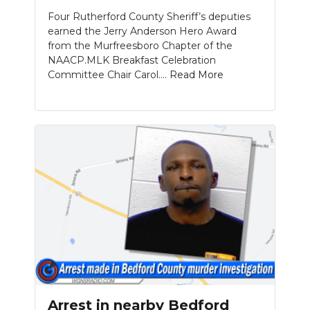
Four Rutherford County Sheriff’s deputies
earned the Jerry Anderson Hero Award
from the Murfreesboro Chapter of the
NAACP.MLK Breakfast Celebration
Committee Chair Carol....
Read More
Arrest in nearby Bedford