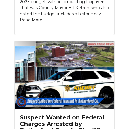
2023 budget, without impacting taxpayers…
That was County Mayor Bill Ketron, who also
noted the budget includes a historic pay....
Read More
Suspect Wanted on Federal
Charges Arrested by