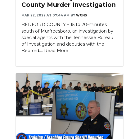
County Murder Investigation
MAR 22, 2022 AT 07:44 AM
BY
WGNS
BEDFORD COUNTY – 15 to 20-minutes
south of Murfreesboro, an investigation by
special agents with the Tennessee Bureau
of Investigation and deputies with the
Bedford....
Read More