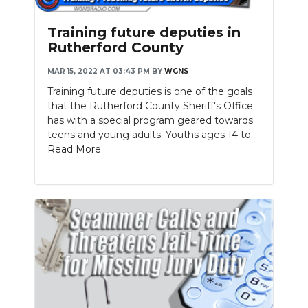
Training future deputies in
Rutherford County
MAR 15, 2022 AT 03:43 PM
BY
WGNS
Training future deputies is one of the goals
that the Rutherford County Sheriff's Office
has with a special program geared towards
teens and young adults. Youths ages 14 to....
Read More