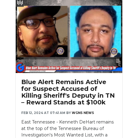
Blue Alert Remains Active
for Suspect Accused of
Killing Sheriff's Deputy in TN
– Reward Stands at $100k
FEB 12, 2024 AT 07:41 AM
BY
WGNS NEWS
East Tennessee - Kenneth DeHart remains
at the top of the Tennessee Bureau of
Investigation's Most Wanted List, with a