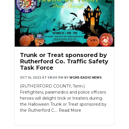
Trunk or Treat sponsored by
Rutherford Co. Traffic Safety
Task Force
OCT 14, 2022 AT 08:00 PM
BY
WGNS RADIO NEWS
(RUTHERFORD COUNTY, Tenn.)
Firefighters, paramedics and police officers
heroes will delight trick or treaters during
the Halloween Trunk or Treat sponsored by
the Rutherford C....
Read More