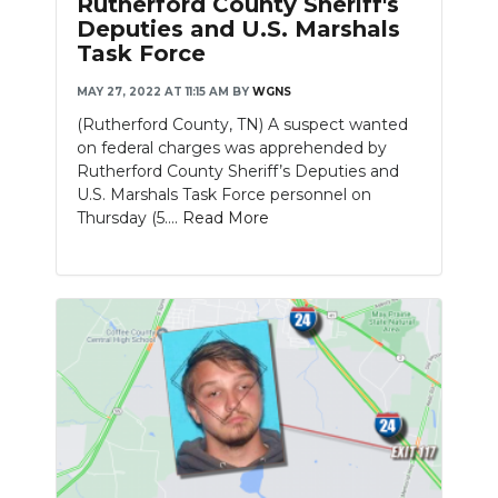
Rutherford County Sheriff's
Deputies and U.S. Marshals
Task Force
MAY 27, 2022 AT 11:15 AM
BY
WGNS
(Rutherford County, TN) A suspect wanted
on federal charges was apprehended by
Rutherford County Sheriff’s Deputies and
U.S. Marshals Task Force personnel on
Thursday (5....
Read More