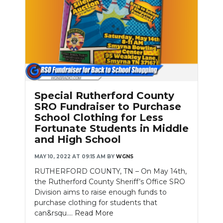
Special Rutherford County
SRO Fundraiser to Purchase
School Clothing for Less
Fortunate Students in Middle
and High School
MAY 10, 2022 AT 09:15 AM
BY
WGNS
RUTHERFORD COUNTY, TN – On May 14th,
the Rutherford County Sheriff’s Office SRO
Division aims to raise enough funds to
purchase clothing for students that
can&rsqu....
Read More