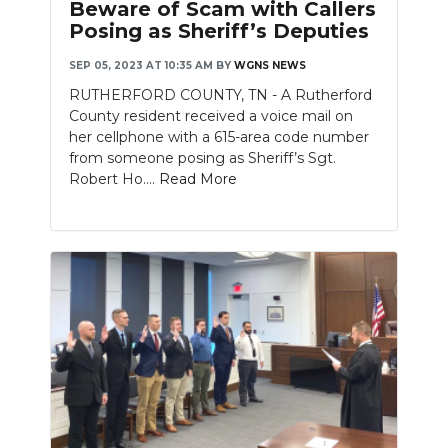
Beware of Scam with Callers
Posing as Sheriff’s Deputies
SEP 05, 2023 AT 10:35 AM
BY
WGNS NEWS
RUTHERFORD COUNTY, TN - A Rutherford
County resident received a voice mail on
her cellphone with a 615-area code number
from someone posing as Sheriff’s Sgt.
Robert Ho....
Read More