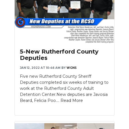
5-New Rutherford County
Deputies
JAN 12, 2022 AT 10:46 AM
BY
WGNS
Five new Rutherford County Sheriff
Deputies completed six weeks of training to
work at the Rutherford County Adult
Detention Center.New deputies are Javosia
Beard, Felicia Poo....
Read More