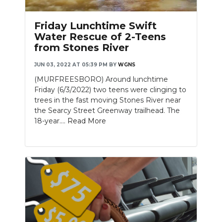
Friday Lunchtime Swift
Water Rescue of 2-Teens
from Stones River
JUN 03, 2022 AT 05:39 PM
BY
WGNS
(MURFREESBORO) Around lunchtime
Friday (6/3/2022) two teens were clinging to
trees in the fast moving Stones River near
the Searcy Street Greenway trailhead. The
18-year....
Read More