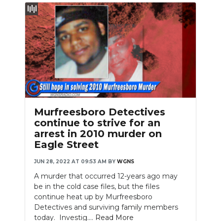
Murfreesboro Detectives
continue to strive for an
arrest in 2010 murder on
Eagle Street
JUN 28, 2022 AT 09:53 AM
BY
WGNS
A murder that occurred 12-years ago may
be in the cold case files, but the files
continue heat up by Murfreesboro
Detectives and surviving family members
today. Investig....
Read More