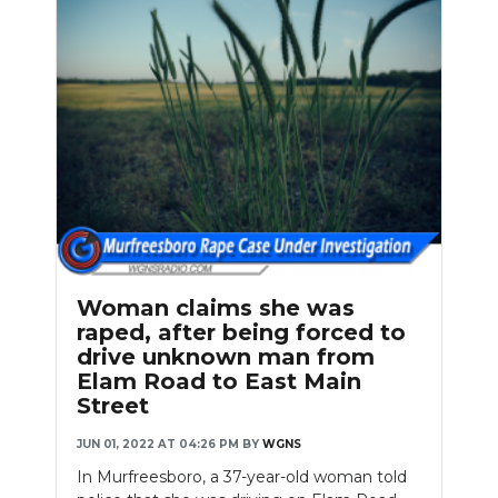
Woman claims she was
raped, after being forced to
drive unknown man from
Elam Road to East Main
Street
JUN 01, 2022 AT 04:26 PM
BY
WGNS
In Murfreesboro, a 37-year-old woman told