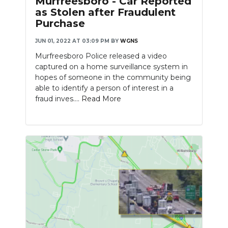
Murfreesboro - Car Reported
as Stolen after Fraudulent
Purchase
JUN 01, 2022 AT 03:09 PM
BY
WGNS
Murfreesboro Police released a video
captured on a home surveillance system in
hopes of someone in the community being
able to identify a person of interest in a
fraud inves....
Read More