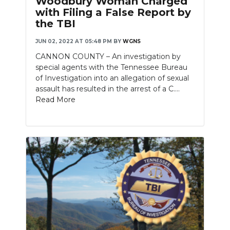
Woodbury Woman Charged
with Filing a False Report by
the TBI
JUN 02, 2022 AT 05:48 PM
BY
WGNS
CANNON COUNTY – An investigation by
special agents with the Tennessee Bureau
of Investigation into an allegation of sexual
assault has resulted in the arrest of a C....
Read More