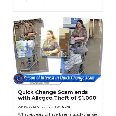
Quick Change Scam ends
with Alleged Theft of $1,000
JUN 14, 2022 AT 07:40 PM
BY
WGNS
What appears to have been a quick-change