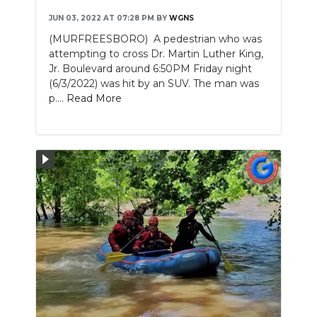
JUN 03, 2022 AT 07:28 PM
BY
WGNS
(MURFREESBORO) A pedestrian who was
attempting to cross Dr. Martin Luther King,
Jr. Boulevard around 6:50PM Friday night
(6/3/2022) was hit by an SUV. The man was
p....
Read More
Slideshow