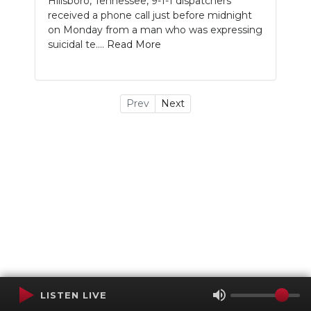
Hillsboro, Tennessee, 9-1-1 dispatchers
received a phone call just before midnight
on Monday from a man who was expressing
suicidal te....
Read More
Prev
Next
LISTEN LIVE