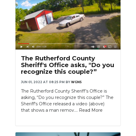
The Rutherford County
Sheriff's Office asks, "Do you
recognize this couple?”
JUN 01, 2022 AT 08:25 PM
BY
WGNS
The Rutherford County Sheriff’s Office is
asking, “Do you recognize this couple?” The
Sheriff's Office released a video (above)
that shows a man remov....
Read More