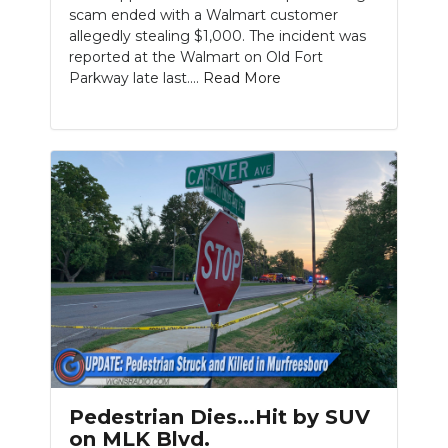
scam ended with a Walmart customer
allegedly stealing $1,000. The incident was
reported at the Walmart on Old Fort
Parkway late last....
Read More
Slideshow
Pedestrian Dies...Hit by SUV
on MLK Blvd.