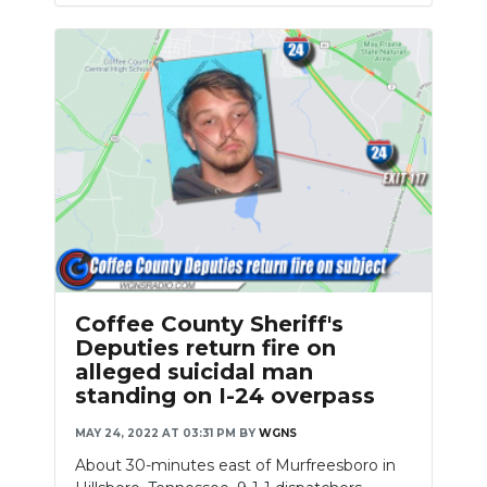
Coffee County Sheriff's
Deputies return fire on
alleged suicidal man
standing on I-24 overpass
MAY 24, 2022 AT 03:31 PM
BY
WGNS
About 30-minutes east of Murfreesboro in