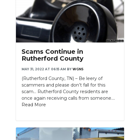
Scams Continue in
Rutherford County
MAY 31, 2022 AT 06:15 AM
BY
WGNS
(Rutherford County, TN) – Be leery of
scammers and please don’t fall for this
scam… Rutherford County residents are
once again receiving calls from someone....
Read More