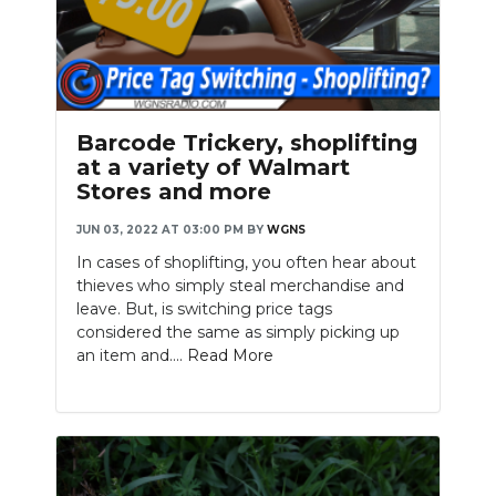
Barcode Trickery, shoplifting
at a variety of Walmart
Stores and more
JUN 03, 2022 AT 03:00 PM
BY
WGNS
In cases of shoplifting, you often hear about
thieves who simply steal merchandise and
leave. But, is switching price tags
considered the same as simply picking up
an item and....
Read More