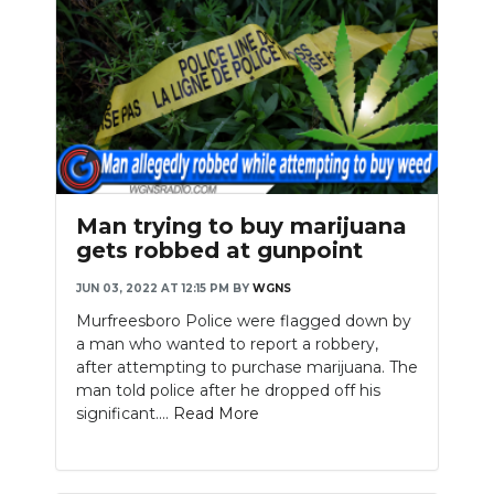
Man trying to buy marijuana
gets robbed at gunpoint
JUN 03, 2022 AT 12:15 PM
BY
WGNS
Murfreesboro Police were flagged down by
a man who wanted to report a robbery,
after attempting to purchase marijuana. The
man told police after he dropped off his
significant....
Read More