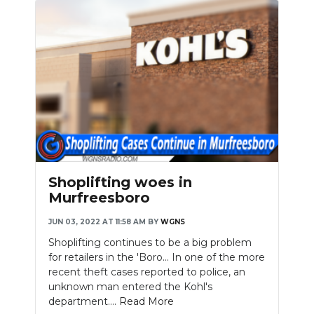
Shoplifting woes in
Murfreesboro
JUN 03, 2022 AT 11:58 AM
BY
WGNS
Shoplifting continues to be a big problem
for retailers in the 'Boro... In one of the more
recent theft cases reported to police, an
unknown man entered the Kohl's
department....
Read More