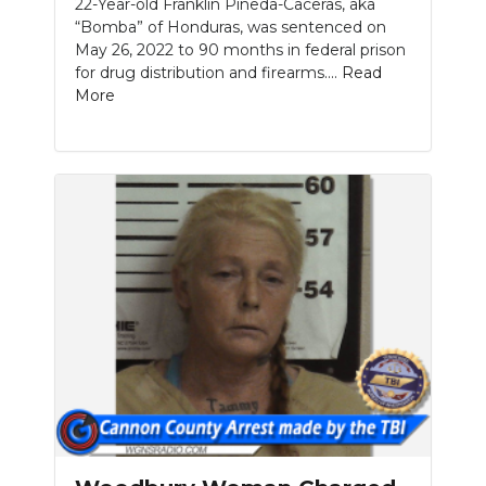
22-Year-old Franklin Pineda-Caceras, aka
“Bomba” of Honduras, was sentenced on
May 26, 2022 to 90 months in federal prison
for drug distribution and firearms....
Read
More