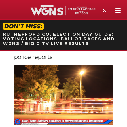
STATION ON-AIR PROMO
RUTHERFORD CO. ELECTION DAY GUIDE:
VOTING LOCATIONS, BALLOT RACES AND
WGNS / BIG G TV LIVE RESULTS
police reports
NEWS
SPORTS
WEATHER
EVENTS
SECTIONS
ON-AIR