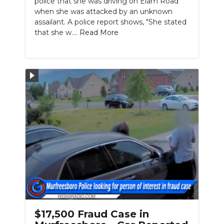
police that she was driving on Elam Road
when she was attacked by an unknown
assailant. A police report shows, "She stated
that she w....
Read More
$17,500 Fraud Case in