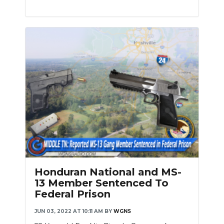
Honduran National and MS-
13 Member Sentenced To
Federal Prison
JUN 03, 2022 AT 10:11 AM
BY
WGNS