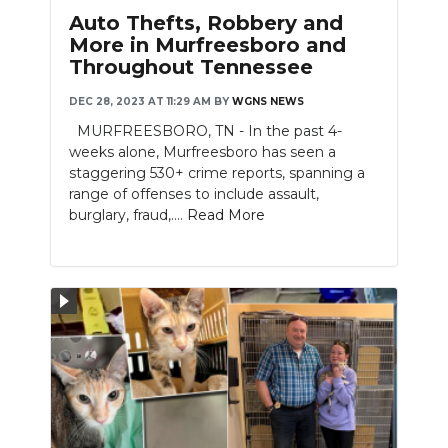
PODCASTS
Auto Thefts, Robbery and
More in Murfreesboro and
ABOUT
Throughout Tennessee
SUBMIT
DEC 28, 2023 AT 11:29 AM
BY
WGNS NEWS
MURFREESBORO, TN - In the past 4-
NEWSLETTER
weeks alone, Murfreesboro has seen a
staggering 530+ crime reports, spanning a
SEARCH
range of offenses to include assault,
burglary, fraud,....
Read More