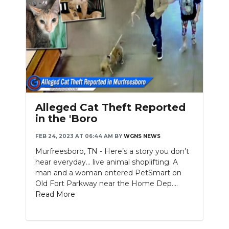
Alleged Cat Theft Reported
in the 'Boro
FEB 24, 2023 AT 06:44 AM
BY
WGNS NEWS
Murfreesboro, TN - Here’s a story you don’t
hear everyday… live animal shoplifting. A
man and a woman entered PetSmart on
Old Fort Parkway near the Home Dep....
Read More