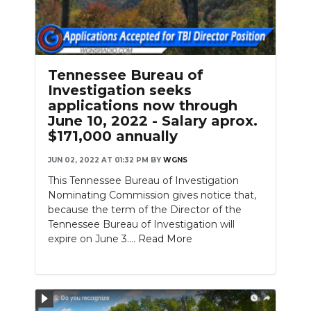
Tennessee Bureau of
Investigation seeks
applications now through
June 10, 2022 - Salary aprox.
$171,000 annually
JUN 02, 2022 AT 01:32 PM
BY
WGNS
This Tennessee Bureau of Investigation
Nominating Commission gives notice that,
because the term of the Director of the
Tennessee Bureau of Investigation will
expire on June 3....
Read More