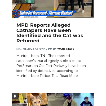
MPD Reports Alleged
Catnapers Have Been
Identified and the Cat was
Returned
MAR 01, 2023 AT 07:40 PM
BY
WGNS NEWS
Murfreesboro, TN - The reported
catnapper's that allegedly stole a cat at
PetSmart on Old Fort Parkway have been
identified by detectives, according to
Murfreesboro Police. Th....
Read More