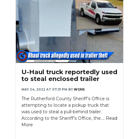
U-Haul truck reportedly used
to steal enclosed trailer
MAY 24, 2022 AT 07:31 PM
BY
WGNS
The Rutherford County Sheriff’s Office is
attempting to locate a pickup truck that
was used to steal a pull-behind trailer.
According to the Sheriff’s Office, the....
Read
More