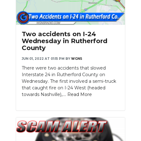
Two accidents on I-24
Wednesday in Rutherford
County
JUN 01, 2022 AT 01:15 PM
BY
WGNS
There were two accidents that slowed
Interstate 24 in Rutherford County on
Wednesday. The first involved a semi-truck
that caught fire on I-24 West (headed
towards Nashville),....
Read More